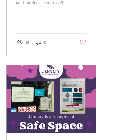
our first Social Event in 2025
was a huge success! It
brought together women
from...
26
0