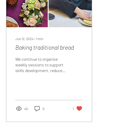
Jun 12, 2024
∙
1
min
Baking traditional bread
We continue to organise
weekly sessions to support
skills development, reduce
isolation at our weekly Happy
Hub our group learnt how
to...
40
0
1