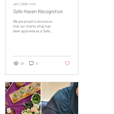
Jan 7, 2025
∙
1
min
Safe Haven Recognition
We are proud to announce
that our charity shop has
been approved as a 'Safe
Haven' by Islington Council in
December 2024. This means
that...
23
0