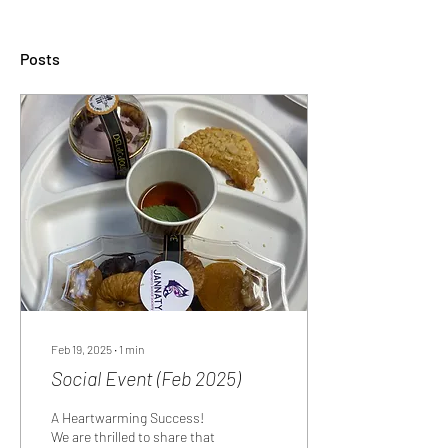
Posts
Feb 19, 2025
∙
1
min
Social Event (Feb 2025)
A Heartwarming Success!
We are thrilled to share that