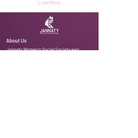
Load More
About Us
J
annaty Women's Social Society was
established in 2010 with a vision to
empower women and girls from
disadvantaged BAME backgrounds so
that they can improve their quality of life
and those around them, resulting in
stronger and developed communities.
We do this through courses, workshops,
training, counselling and coaching
amongst other activities.
Email:
contactus@jannaty.info