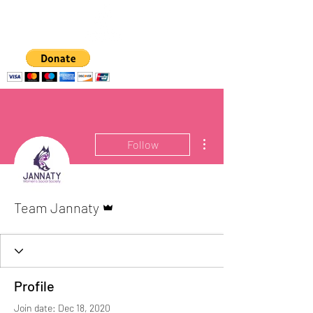
A hub for
empowering women
and girls
More actions
Follow
Admin
Team Jannaty
Profile
Join date: Dec 18, 2020