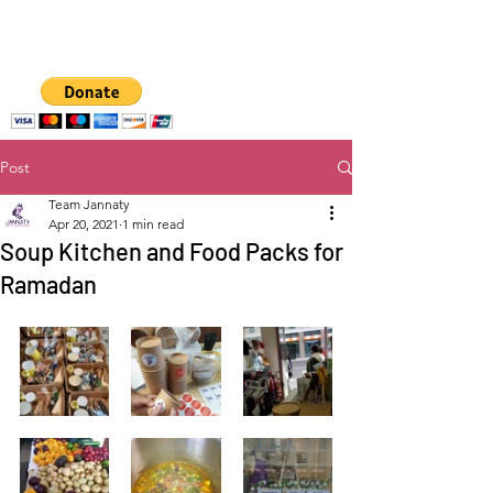
A hub for
empowering women
and girls
Post
Team Jannaty
Apr 20, 2021
1 min read
Soup Kitchen and Food Packs for
Ramadan