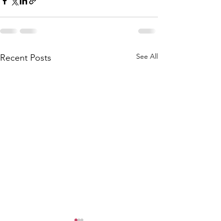
See All
Recent Posts