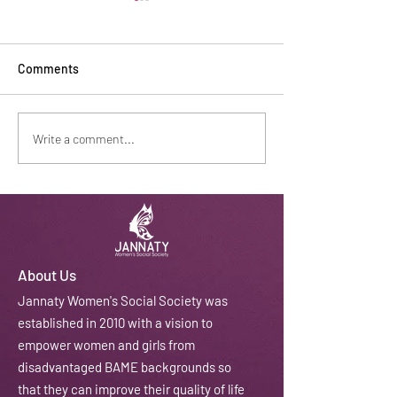
Comments
Safe Haven Recognition
Baking tradition
Write a comment...
About Us
J
annaty Women's Social Society was
established in 2010 with a vision to
empower women and girls from
disadvantaged BAME backgrounds so
that they can improve their quality of life