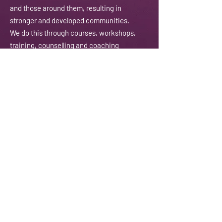
and those around them, resulting in
stronger and developed communities.
We do this through courses, workshops,
training, counselling and coaching
amongst other activities.
Email:
contactus@jannaty.info
Phone:
07852 178 141
Address:
225-229 Seven Sisters Road
London N4 2DA
Registered Charity:
1151143
Subscribe To Our Newsletter
Enter Your Email
Enter your email here