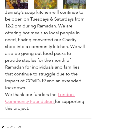
Jannaty's soup kitchen will continue to 
be open on Tuesdays & Saturdays from 
12-2 pm during Ramadan. We are 
offering hot meals to local people in 
need, having converted our Charity 
shop into a community kitchen. We will 
also be giving out food packs to 
provide staples for the month of 
Ramadan for individuals and families 
that continue to struggle due to the 
impact of COVID-19 and an extended 
lockdown. 
We thank our funders the 
London 
Community Foundation
for supporting 
this project. 