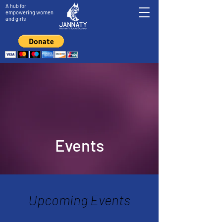
A hub for
empowering women
and girls
Events
Upcoming Events