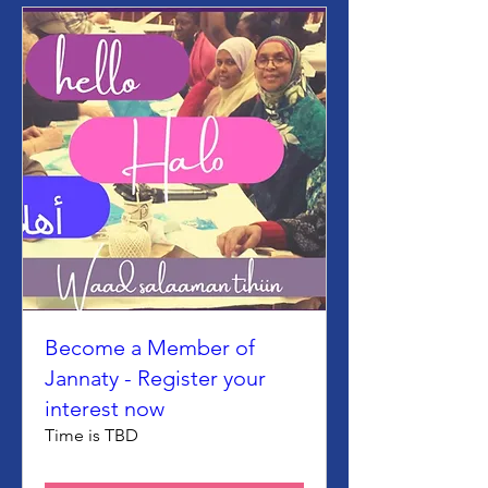
Become a Member of
Jannaty - Register your
interest now
Time is TBD