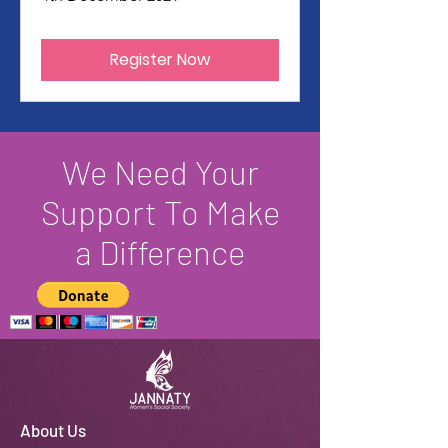
Register Now
We Need Your
Support To Make
a Difference
About Us