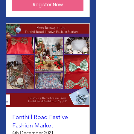
Register Now
Fonthill Road Festive
Fashion Market
4th December 2021