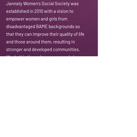
J
annaty Women's Social Society was
established in 2010 with a vision to
empower women and girls from
disadvantaged BAME backgrounds so
that they can improve their quality of life
and those around them, resulting in
stronger and developed communities.
We do this through courses, workshops,
training, counselling and coaching
amongst other activities.
Email:
contactus@jannaty.info
Phone:
07852 178 141
Address:
225-229 Seven Sisters Road
London N4 2DA
Registered Charity:
1151143
Subscribe To Our Newsletter