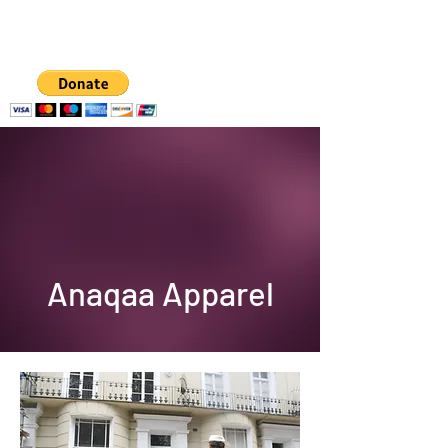
A hub for
empowering women
and girls
Anaqaa Apparel