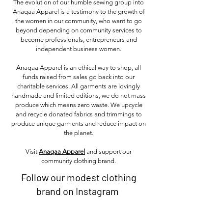
The evolution of our humble sewing group into
Anaqaa Apparel is a testimony to the growth of
the women in our community, who want to go
beyond depending on community services to
become professionals, entrepreneurs and
independent business women.
Anaqaa Apparel is an ethical way to shop, all
funds raised from sales go back into our
charitable services. All garments are lovingly
handmade and limited editions, we do not mass
produce which means zero waste. We upcycle
and recycle donated fabrics and trimmings to
produce unique garments and reduce impact on
the planet.
Visit
Anaqaa Apparel
and support our
community clothing brand.
Follow our modest clothing
brand on Instagram