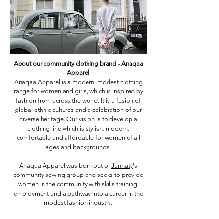
About our community clothing brand - Anaqaa
Apparel
Anaqaa Apparel is a modern, modest clothing
range for women and girls, which is inspired by
fashion from across the world. It is a fusion of
global ethnic cultures and a celebration of our
diverse heritage. Our vision is to develop a
clothing line which is stylish, modern,
comfortable and affordable for women of all
ages and backgrounds.
Anaqaa Apparel was born out of
Jannaty
's
community sewing group and seeks to provide
women in the community with skills training,
employment and a pathway into a career in the
modest fashion industry.