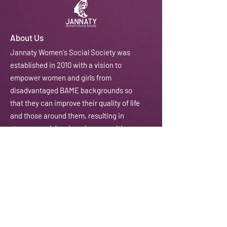
About Us
J
annaty Women's Social Society was
established in 2010 with a vision to
empower women and girls from
disadvantaged BAME backgrounds so
that they can improve their quality of life
and those around them, resulting in
stronger and developed communities.
We do this through courses, workshops,
training, counselling and coaching
amongst other activities.
Email:
contactus@jannaty.info
Phone:
07852 178 141
Address:
225-229 Seven Sisters Road