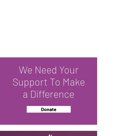
We Need Your
Support To Make
a Difference
Donate