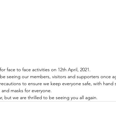
or face to face activities on 12th April, 2021.
be seeing our members, visitors and supporters once ag
recautions to ensure we keep everyone safe, with hand sa
ks and masks for everyone.
r, but we are thrilled to be seeing you all again.