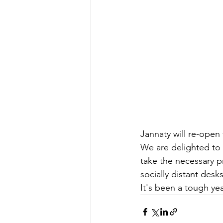
Jannaty will re-open f
We are delighted to 
take the necessary p
socially distant des
It's been a tough yea