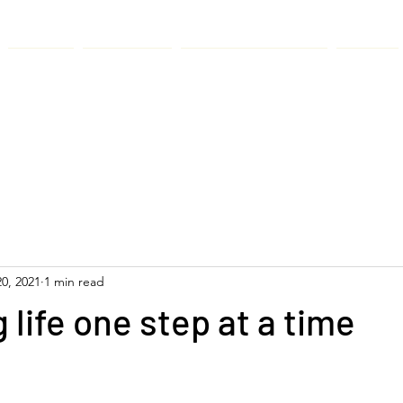
About
Services
Anaqaa Apparel
News
0, 2021
1 min read
life one step at a time