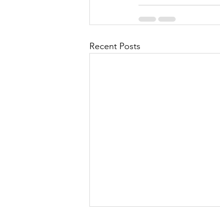
Recent Posts