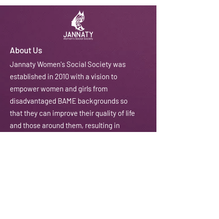
About Us
J
annaty Women's Social Society was
established in 2010 with a vision to
empower women and girls from
disadvantaged BAME backgrounds so
that they can improve their quality of life
and those around them, resulting in
stronger and developed communities.
We do this through courses, workshops,
training, counselling and coaching
amongst other activities.
Email:
contactus@jannaty.info
Phone:
07852 178 141