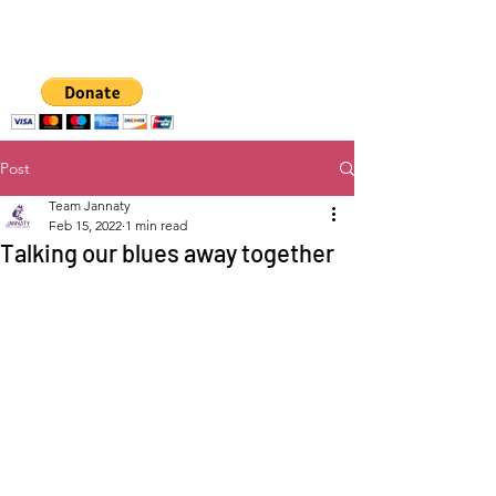
A hub for
empowering women
and girls
Post
Team Jannaty
Feb 15, 2022
1 min read
Talking our blues away together