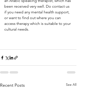
an Arabic speaking therapist, which has 
been received very well. Do contact us 
if you need any mental health support, 
or want to find out where you can 
access therapy which is suitable to your 
cultural needs.
See All
Recent Posts