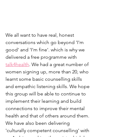
We all want to have real, honest 
conversations which go beyond 'I'm 
good' and 'I'm fine'. which is why we 
delivered a free programme with 
talk4health
. We had a great number of 
women signing up, more than 20, who 
learnt some basic counselling skills 
and empathic listening skills. We hope 
this group will be able to continue to 
implement their learning and build 
connections to improve their mental 
health and that of others around them.
We have also been delivering 
'culturally competent counselling' with 