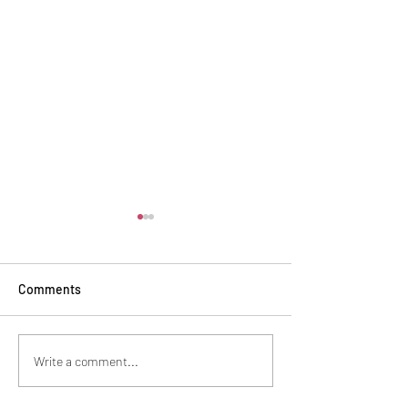
Comments
Safe Haven Recognition
Baking tradition
Write a comment...