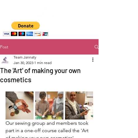
A hub for
empowering women
and girls
Post
Team Jannaty
Jan 30, 2023
1 min read
The 'Art' of making your own
cosmetics
Our sewing group and members took 
part in a one-off course called the 'Art 
of making your own cosmetics'. 