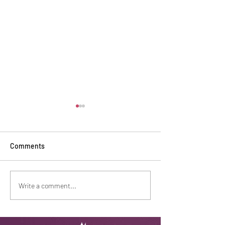
Comments
Safe Haven Recognition
Baking tradition
Write a comment...