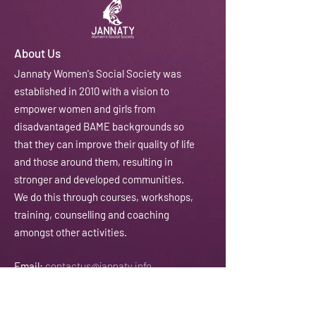
About Us
J
annaty Women's Social Society was
established in 2010 with a vision to
empower women and girls from
disadvantaged BAME backgrounds so
that they can improve their quality of life
and those around them, resulting in
stronger and developed communities.
We do this through courses, workshops,
training, counselling and coaching
amongst other activities.
Email:
contactus@jannaty.info
Phone:
07852 178 141
Address:
225-229 Seven Sisters Road