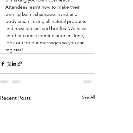
Attendees learnt how to make their 
own lip balm, shampoo, hand and 
body cream, using all natural products 
and recycled jars and bottles. We have 
another course coming soon in June, 
look out for our messages so you can 
register!
See All
Recent Posts